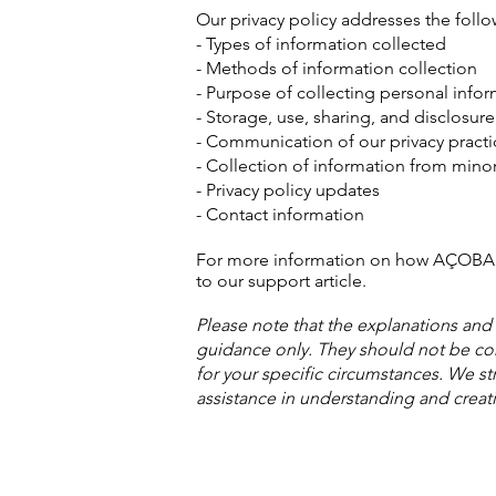
Our privacy policy addresses the follo
- Types of information collected
- Methods of information collection
- Purpose of collecting personal info
- Storage, use, sharing, and disclosur
- Communication of our privacy practic
- Collection of information from mino
- Privacy policy updates
- Contact information
For more information on how AÇOBAN c
to our support article.
Please note that the explanations and
guidance only. They should not be co
for your specific circumstances. We st
assistance in understanding and creati