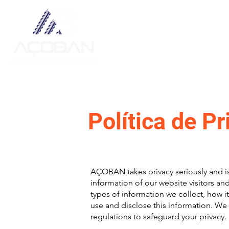
Sobre
Política de P
AÇOBAN takes privacy seriously and i
information of our website visitors an
types of information we collect, how i
use and disclose this information. We
regulations to safeguard your privacy.