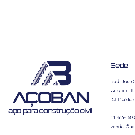
Sede
Rod. José S
Crispim | I
CEP 06865
11 4669-50
vendas@ac